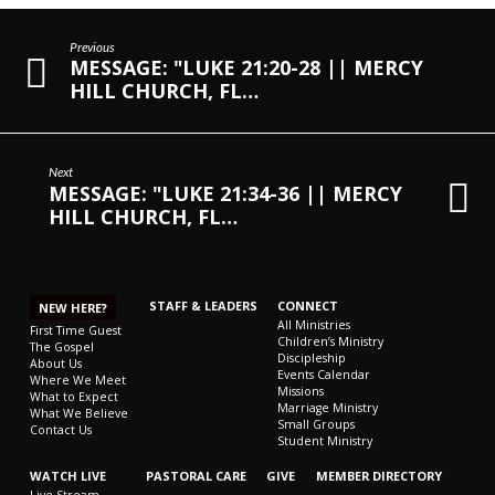
Previous
MESSAGE: "LUKE 21:20-28 || MERCY
HILL CHURCH, FL…
Next
MESSAGE: "LUKE 21:34-36 || MERCY
HILL CHURCH, FL…
STAFF & LEADERS
CONNECT
NEW HERE?
All Ministries
First Time Guest
Children’s Ministry
The Gospel
Discipleship
About Us
Events Calendar
Where We Meet
Missions
What to Expect
Marriage Ministry
What We Believe
Small Groups
Contact Us
Student Ministry
WATCH LIVE
PASTORAL CARE
GIVE
MEMBER DIRECTORY