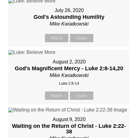
July 26, 2020
God's Astounding Humility
Mike Kwiatkowski
Watch
Listen
August 2, 2020
God's Magnificent Mercy - Luke 2:8-14,20
Mike Kwiatkowski
Luke 2:8-14
Watch
Listen
August 9, 2020
Waiting on the Return of Christ - Luke 2:22-
38