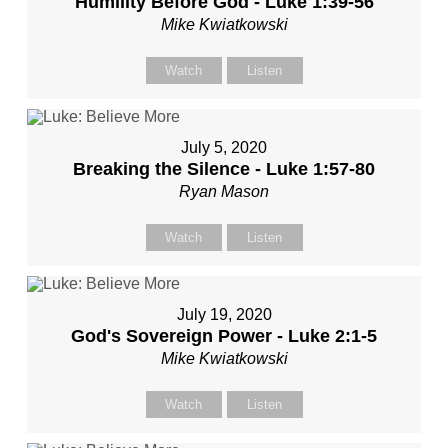
Humility Before God - Luke 1:39-56
Mike Kwiatkowski
Watch
Listen
July 5, 2020
Breaking the Silence - Luke 1:57-80
Ryan Mason
Watch
Listen
July 19, 2020
God's Sovereign Power - Luke 2:1-5
Mike Kwiatkowski
Watch
Listen