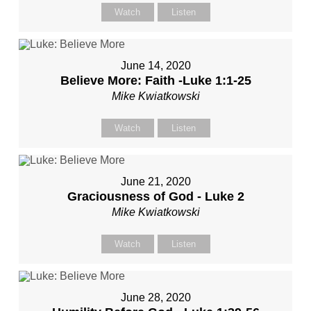
Watch
Listen
June 14, 2020
Believe More: Faith -Luke 1:1-25
Mike Kwiatkowski
Watch
Listen
June 21, 2020
Graciousness of God - Luke 2
Mike Kwiatkowski
Watch
Listen
June 28, 2020