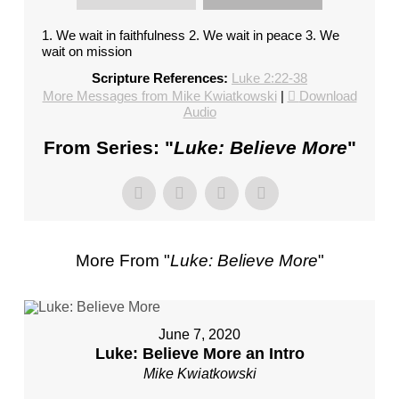
FL
–
1. We wait in faithfulness 2. We wait in peace 3. We
wait on mission
PASTOR
MIKE
Scripture References:
Luke 2:22-38
KWIATKOWSKI
More Messages from Mike Kwiatkowski
|
Download
Audio
–
SUNDAY,
From Series: "
Luke: Believe More
"
JANUARY
22”
FROM
MIKE
KWIATKOWSKI
More From "
Luke: Believe More
"
June 7, 2020
Luke: Believe More an Intro
Mike Kwiatkowski