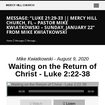
MERCY
HILL CHURCH
MESSAGE: “LUKE 21:29-33 || MERCY HILL
CHURCH, FL – PASTOR MIKE
KWIATKOWSKI – SUNDAY, JANUARY 22”
FROM MIKE KWIATKOWSKI
Home
Messages
Message:…
Mike Kwiatkowski - August 9, 2020
MESSAGE:
Waiting on the Return of
“LUKE
Christ - Luke 2:22-38
21:29-
33
||
Audio Player
MERCY
00:00
00:00
HILL
CHURCH,
Watch
Listen