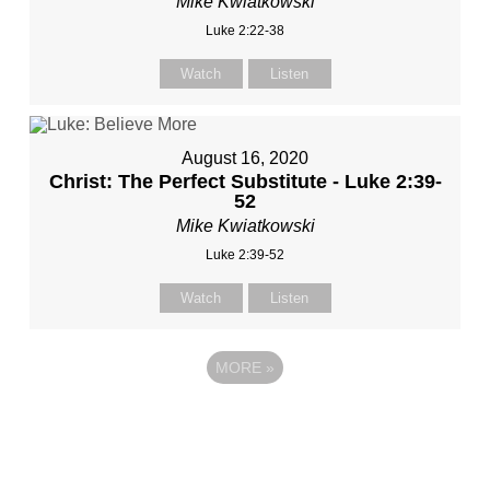
Mike Kwiatkowski
Luke 2:22-38
Watch
Listen
August 16, 2020
Christ: The Perfect Substitute - Luke 2:39-
52
Mike Kwiatkowski
Luke 2:39-52
Watch
Listen
MORE
»