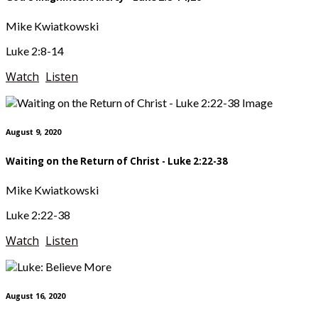
Mike Kwiatkowski
Luke 2:8-14
Watch
Listen
August 9, 2020
Waiting on the Return of Christ - Luke 2:22-38
Mike Kwiatkowski
Luke 2:22-38
Watch
Listen
August 16, 2020