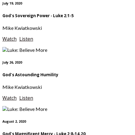
July 19, 2020
God's Sovereign Power - Luke 2:1-5
Mike Kwiatkowski
Watch
Listen
July 26, 2020
God's Astounding Humility
Mike Kwiatkowski
Watch
Listen
August 2, 2020
God's Magnificent Mercy - Luke 2:8-14,20