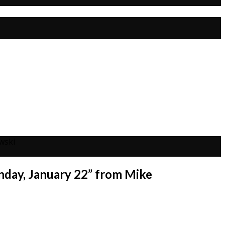
wski
nday, January 22” from Mike