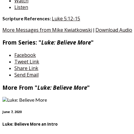
Watch
Listen
Luke 5:12-15
Scripture References:
More Messages from Mike Kwiatkowski
Download Audio
|
From Series: "
Luke: Believe More
"
Facebook
Tweet Link
Share Link
Send Email
More From "
Luke: Believe More
"
June 7, 2020
Luke: Believe More an Intro