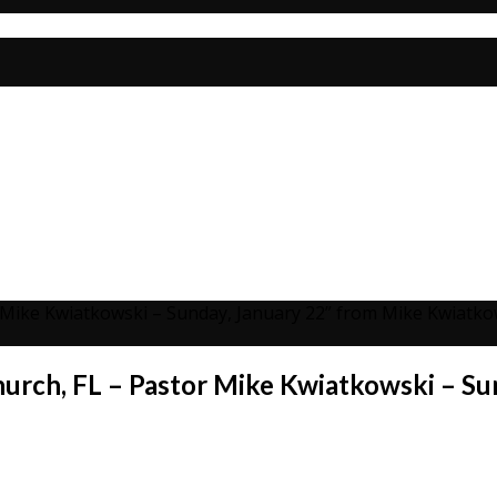
r Mike Kwiatkowski – Sunday, January 22” from Mike Kwiatko
hurch, FL – Pastor Mike Kwiatkowski – Su