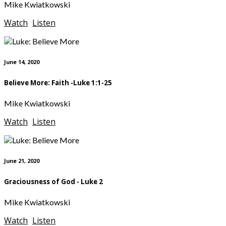
Mike Kwiatkowski
Watch
Listen
June 14, 2020
Believe More: Faith -Luke 1:1-25
Mike Kwiatkowski
Watch
Listen
June 21, 2020
Graciousness of God - Luke 2
Mike Kwiatkowski
Watch
Listen