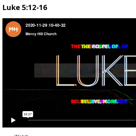
Luke 5:12-16