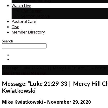
Student Ministry
Watch Live
Live Stream
Sermon Archive
Pastoral Care
Give
Member Directory
Search
Message: “Luke 21:29-33 || Mercy Hill Church, FL – Pasto
Home
Messages
Message:…
Message: “Luke 21:29-33 || Mercy Hill C
Kwiatkowski
Mike Kwiatkowski - November 29, 2020