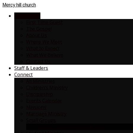
Mercy
hill church
NEW HERE?
First Time Guest
The Gospel
About Us
Where We Meet
What to Expect
What We Believe
Contact Us
Staff & Leaders
Connect
All Ministries
Children’s Ministry
Discipleship
Events Calendar
Missions
Marriage Ministry
Small Groups
SMALL GROUP / ONE ON ONE