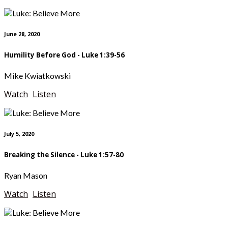
June 28, 2020
Humility Before God - Luke 1:39-56
Mike Kwiatkowski
Watch
Listen
July 5, 2020
Breaking the Silence - Luke 1:57-80
Ryan Mason
Watch
Listen