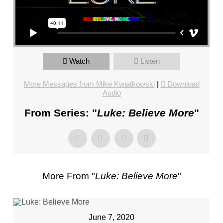
FL
–
PASTOR
MIKE
KWIATKOWSKI
Watch
Listen
–
SUNDAY,
More Messages from Mike Kwiatkowski
|
Download
JANUARY
Audio
22”
From Series: "
Luke: Believe More
"
FROM
MIKE
KWIATKOWSKI
More From "
Luke: Believe More
"
June 7, 2020