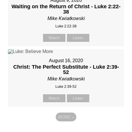
August 9, 2020
Waiting on the Return of Christ - Luke 2:22-
38
Mike Kwiatkowski
Luke 2:22-38
Watch
Listen
August 16, 2020
Christ: The Perfect Substitute - Luke 2:39-
52
Mike Kwiatkowski
Luke 2:39-52
Watch
Listen
MORE
»