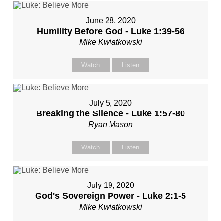
June 28, 2020
Humility Before God - Luke 1:39-56
Mike Kwiatkowski
Watch
Listen
July 5, 2020
Breaking the Silence - Luke 1:57-80
Ryan Mason
Watch
Listen
July 19, 2020
God's Sovereign Power - Luke 2:1-5
Mike Kwiatkowski