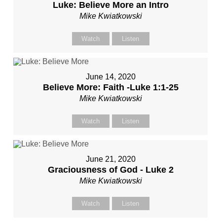
Luke: Believe More an Intro
Mike Kwiatkowski
Watch
Listen
June 14, 2020
Believe More: Faith -Luke 1:1-25
Mike Kwiatkowski
Watch
Listen
June 21, 2020
Graciousness of God - Luke 2
Mike Kwiatkowski
Watch
Listen