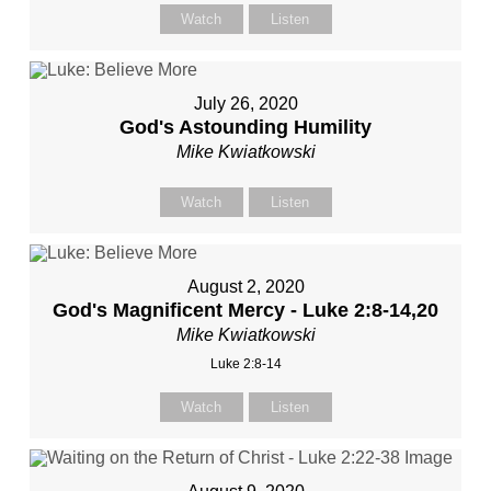
Watch
Listen
July 26, 2020
God's Astounding Humility
Mike Kwiatkowski
Watch
Listen
August 2, 2020
God's Magnificent Mercy - Luke 2:8-14,20
Mike Kwiatkowski
Luke 2:8-14
Watch
Listen