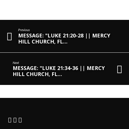
Previous
MESSAGE: "LUKE 21:20-28 || MERCY
HILL CHURCH, FL…
Next
MESSAGE: "LUKE 21:34-36 || MERCY
HILL CHURCH, FL…