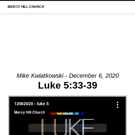
MERCY
HILL CHURCH
Mike Kwiatkowski - December 6, 2020
MESSAGE:
Luke 5:33-39
“LUKE
21:29-
33
||
MERCY
HILL
CHURCH,