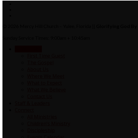
© 2026 Mercy Hill Church – Yulee, Florida ||
Glorifying God By 
Sunday Service Times: 9:00am + 10:45am
NEW HERE?
First Time Guest
The Gospel
About Us
Where We Meet
What to Expect
What We Believe
Contact Us
Staff & Leaders
Connect
All Ministries
Children’s Ministry
Discipleship
Events Calendar