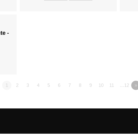
te -
1
2
3
4
5
6
7
8
9
10
11
…12
»