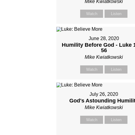
Mike Kwiatkowski
Watch
Listen
June 28, 2020
Humility Before God - Luke 
56
Mike Kwiatkowski
Watch
Listen
July 26, 2020
God's Astounding Humili
Mike Kwiatkowski
Watch
Listen