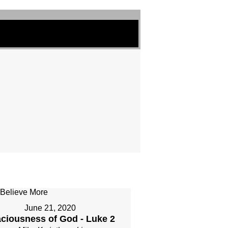
June 21, 2020
ciousness of God - Luke 2