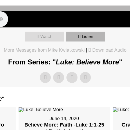
Watch
Listen
More Messages from Mike Kwiatkowski
|
Download Audio
From Series: "
Luke: Believe More
"
e
"
June 14, 2020
ro
Believe More: Faith -Luke 1:1-25
Gra