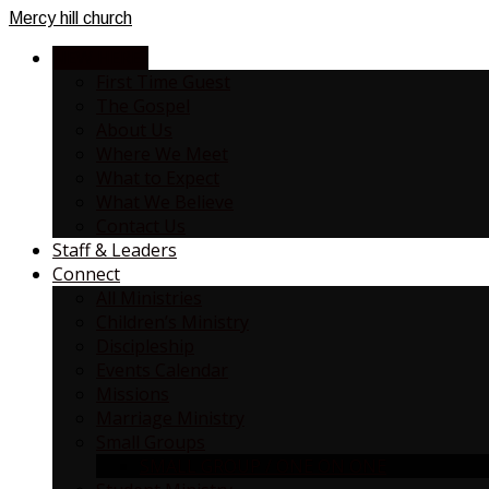
Mercy
hill church
NEW HERE?
First Time Guest
The Gospel
About Us
Where We Meet
What to Expect
What We Believe
Contact Us
Staff & Leaders
Connect
All Ministries
Children’s Ministry
Discipleship
Events Calendar
Missions
Marriage Ministry
Small Groups
SMALL GROUP / ONE ON ONE