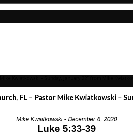
r Mike Kwiatkowski – Sunday, January 22” from Mike Kwiatko
hurch, FL – Pastor Mike Kwiatkowski – Su
Mike Kwiatkowski - December 6, 2020
Luke 5:33-39