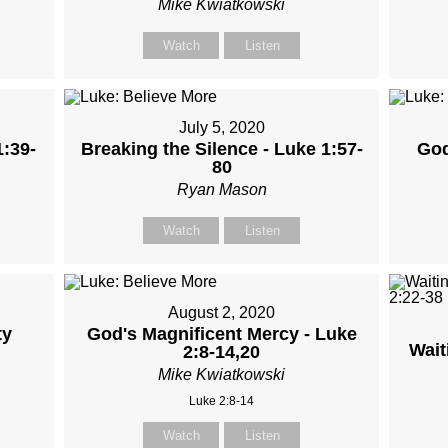
Mike Kwiatkowski
Watch
Listen
July 5, 2020
1:39-
Breaking the Silence - Luke 1:57-
God
80
Ryan Mason
Watch
Listen
August 2, 2020
ty
God's Magnificent Mercy - Luke
Wait
2:8-14,20
Mike Kwiatkowski
Luke 2:8-14
Watch
Listen