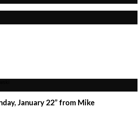
wski
nday, January 22” from Mike