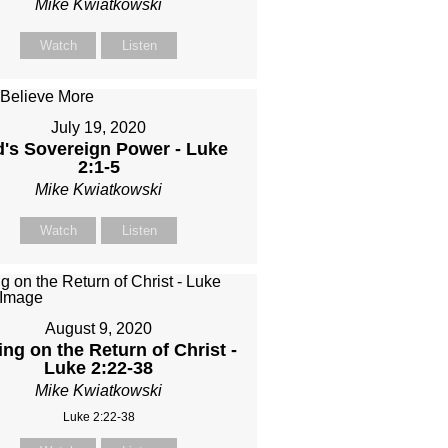
Mike Kwiatkowski
Watch
Listen
July 19, 2020
's Sovereign Power - Luke
2:1-5
Mike Kwiatkowski
Watch
Listen
August 9, 2020
ing on the Return of Christ -
Luke 2:22-38
Mike Kwiatkowski
Luke 2:22-38