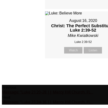
August 16, 2020
Christ: The Perfect Substitu
Luke 2:39-52
Mike Kwiatkowski
Luke 2:39-52
Watch
Listen
Previous
Message: "Luke 21:20-28 || Mercy Hill Church, FL…
Next
Message: "Luke 21:34-36 || Mercy Hill Church, FL…