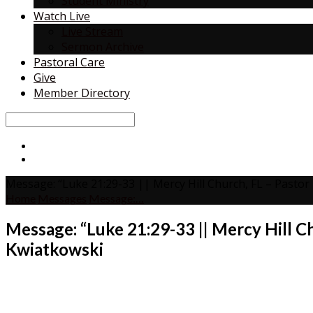
Student Ministry
Watch Live
Live Stream
Sermon Archive
Pastoral Care
Give
Member Directory
Search
Message: “Luke 21:29-33 || Mercy Hill Church, FL – Pasto
Home
Messages
Message:…
Message: “Luke 21:29-33 || Mercy Hill C
Kwiatkowski