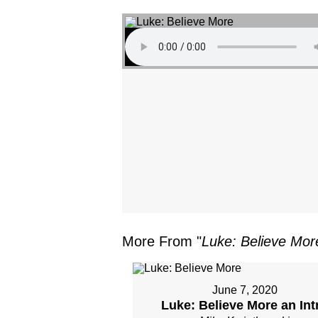
More From "
Luke: Believe Mor
June 7, 2020
Luke: Believe More an Int