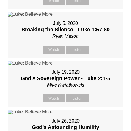
Watch
Listen
July 5, 2020
Breaking the Silence - Luke 1:57-80
Ryan Mason
Watch
Listen
July 19, 2020
God's Sovereign Power - Luke 2:1-5
Mike Kwiatkowski
Watch
Listen
July 26, 2020
God's Astounding Humility