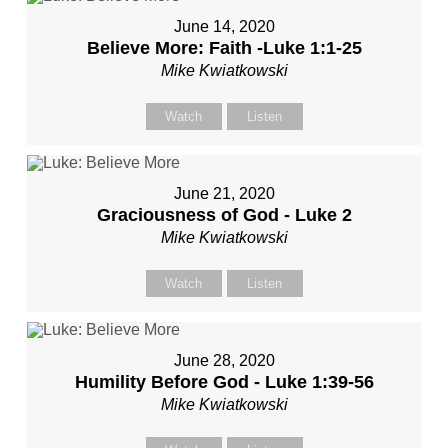
June 14, 2020
Believe More: Faith -Luke 1:1-25
Mike Kwiatkowski
Watch
Listen
June 21, 2020
Graciousness of God - Luke 2
Mike Kwiatkowski
Watch
Listen
June 28, 2020
Humility Before God - Luke 1:39-56
Mike Kwiatkowski