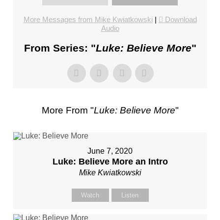
FL
–
More Messages from Mike Kwiatkowski
|
Download
Audio
PASTOR
MIKE
From Series: "
Luke: Believe More
"
KWIATKOWSKI
–
SUNDAY,
JANUARY
22”
More From "
Luke: Believe More
"
FROM
MIKE
KWIATKOWSKI
June 7, 2020
Luke: Believe More an Intro
Mike Kwiatkowski
Watch
Listen