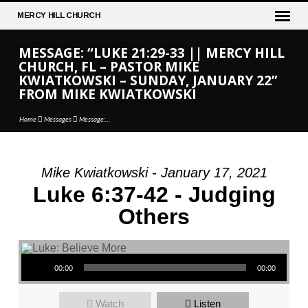
MERCY
HILL CHURCH
MESSAGE: “LUKE 21:29-33 || MERCY HILL
CHURCH, FL – PASTOR MIKE
KWIATKOWSKI – SUNDAY, JANUARY 22”
FROM MIKE KWIATKOWSKI
Home
Messages
Message:…
Mike Kwiatkowski - January 17, 2021
MESSAGE:
Luke 6:37-42 - Judging
“LUKE
Others
21:29-
33
||
Audio Player
MERCY
00:00
00:00
HILL
CHURCH,
Watch
Listen