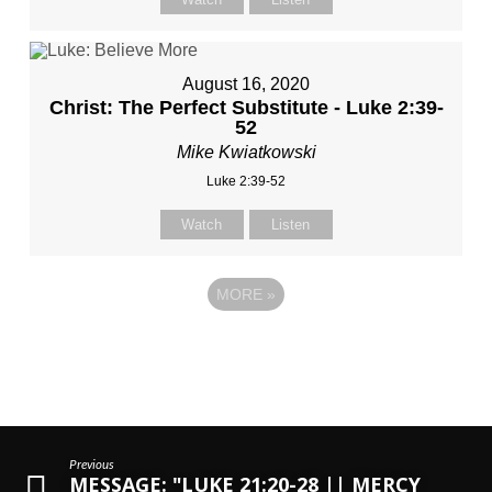
August 16, 2020
Christ: The Perfect Substitute - Luke 2:39-
52
Mike Kwiatkowski
Luke 2:39-52
Watch
Listen
MORE
»
Previous
MESSAGE: "LUKE 21:20-28 || MERCY