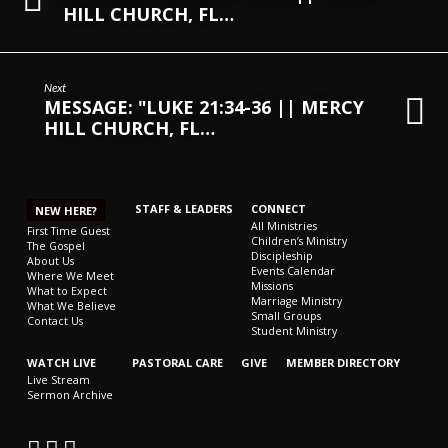
HILL CHURCH, FL…
Next
MESSAGE: "LUKE 21:34-36 || MERCY
HILL CHURCH, FL…
STAFF & LEADERS
CONNECT
NEW HERE?
All Ministries
First Time Guest
Children’s Ministry
The Gospel
Discipleship
About Us
Events Calendar
Where We Meet
Missions
What to Expect
Marriage Ministry
What We Believe
Small Groups
Contact Us
Student Ministry
WATCH LIVE
PASTORAL CARE
GIVE
MEMBER DIRECTORY
Live Stream
Sermon Archive