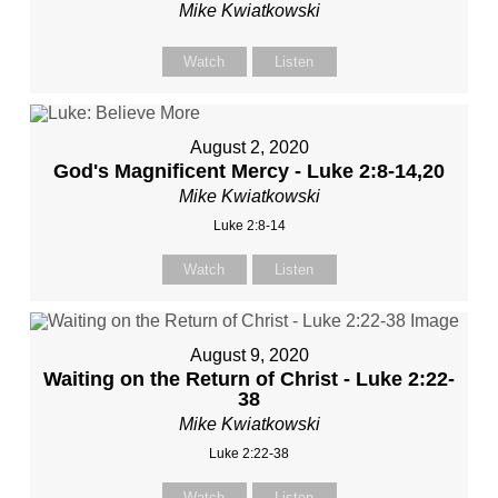
Mike Kwiatkowski
Watch
Listen
August 2, 2020
God's Magnificent Mercy - Luke 2:8-14,20
Mike Kwiatkowski
Luke 2:8-14
Watch
Listen
August 9, 2020
Waiting on the Return of Christ - Luke 2:22-
38
Mike Kwiatkowski
Luke 2:22-38
Watch
Listen