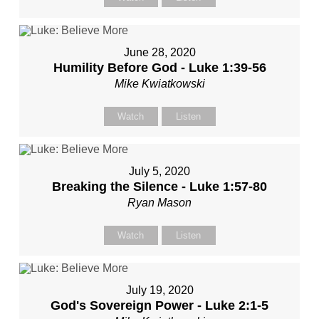
June 28, 2020
Humility Before God - Luke 1:39-56
Mike Kwiatkowski
Watch
Listen
July 5, 2020
Breaking the Silence - Luke 1:57-80
Ryan Mason
Watch
Listen
July 19, 2020
God's Sovereign Power - Luke 2:1-5