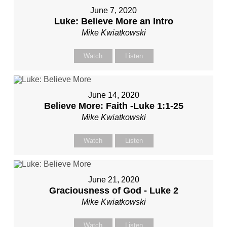
June 7, 2020
Luke: Believe More an Intro
Mike Kwiatkowski
Watch
Listen
June 14, 2020
Believe More: Faith -Luke 1:1-25
Mike Kwiatkowski
Watch
Listen
June 21, 2020
Graciousness of God - Luke 2
Mike Kwiatkowski
Watch
Listen