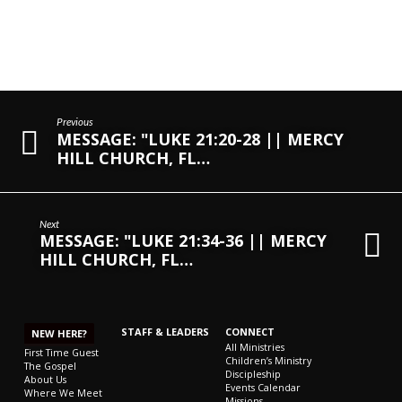
Previous
MESSAGE: "LUKE 21:20-28 || MERCY
HILL CHURCH, FL…
Next
MESSAGE: "LUKE 21:34-36 || MERCY
HILL CHURCH, FL…
STAFF & LEADERS
CONNECT
NEW HERE?
All Ministries
First Time Guest
Children’s Ministry
The Gospel
Discipleship
About Us
Events Calendar
Where We Meet
Missions