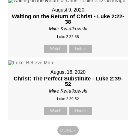
August 9, 2020
Waiting on the Return of Christ - Luke 2:22-
38
Mike Kwiatkowski
Luke 2:22-38
Watch
Listen
August 16, 2020
Christ: The Perfect Substitute - Luke 2:39-
52
Mike Kwiatkowski
Luke 2:39-52
Watch
Listen
MORE
»