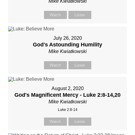
Mike Kwiatkowski
Watch
Listen
July 26, 2020
God's Astounding Humility
Mike Kwiatkowski
Watch
Listen
August 2, 2020
God's Magnificent Mercy - Luke 2:8-14,20
Mike Kwiatkowski
Luke 2:8-14
Watch
Listen