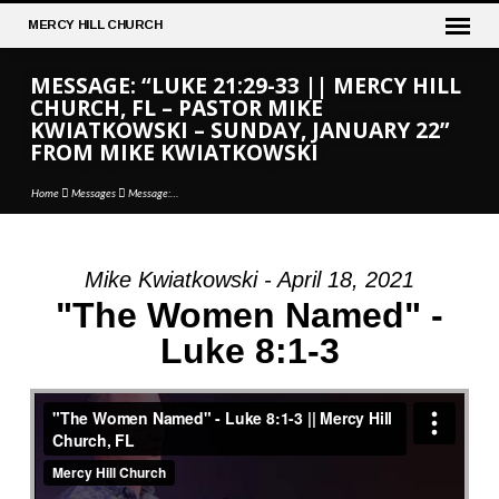
MERCY
HILL CHURCH
MESSAGE: “LUKE 21:29-33 || MERCY HILL
CHURCH, FL – PASTOR MIKE
KWIATKOWSKI – SUNDAY, JANUARY 22”
FROM MIKE KWIATKOWSKI
Home
Messages
Message:…
Mike Kwiatkowski - April 18, 2021
MESSAGE:
"The Women Named" -
“LUKE
Luke 8:1-3
21:29-
33
||
MERCY
HILL
CHURCH,