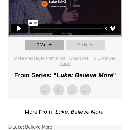
FL
–
PASTOR
MIKE
KWIATKOWSKI
–
SUNDAY,
Watch
Listen
JANUARY
More Messages from Mike Kwiatkowski
|
Download
22”
Audio
FROM
MIKE
From Series: "
Luke: Believe More
"
KWIATKOWSKI
More From "
Luke: Believe More
"