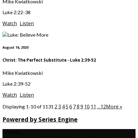
Mike Kwiatkowski
Luke 2:22-38
Watch
Listen
August 16, 2020
Christ: The Perfect Substitute - Luke 2:39-52
Mike Kwiatkowski
Luke 2:39-52
Watch
Listen
2
3
4
5
6
7
8
9
10
11
…12
More
»
Displaying 1-10 of 113
1
Powered by Series Engine
Previous