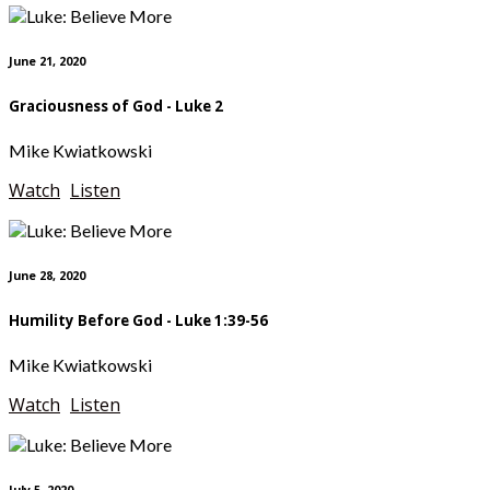
June 21, 2020
Graciousness of God - Luke 2
Mike Kwiatkowski
Watch
Listen
June 28, 2020
Humility Before God - Luke 1:39-56
Mike Kwiatkowski
Watch
Listen
July 5, 2020