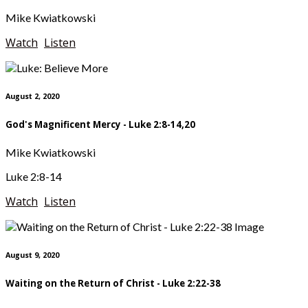
Mike Kwiatkowski
Watch
Listen
August 2, 2020
God's Magnificent Mercy - Luke 2:8-14,20
Mike Kwiatkowski
Luke 2:8-14
Watch
Listen
August 9, 2020
Waiting on the Return of Christ - Luke 2:22-38