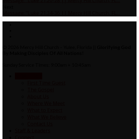
Message: "Luke 21:20-28 || Mercy Hill Church, FL…
Next
Message: "Luke 21:34-36 || Mercy Hill Church, FL…
© 2026 Mercy Hill Church – Yulee, Florida ||
Glorifying God
By Making Disciples Of All Nations!
Sunday Service Times: 9:00am + 10:45am
NEW HERE?
First Time Guest
The Gospel
About Us
Where We Meet
What to Expect
What We Believe
Contact Us
Staff & Leaders
Connect