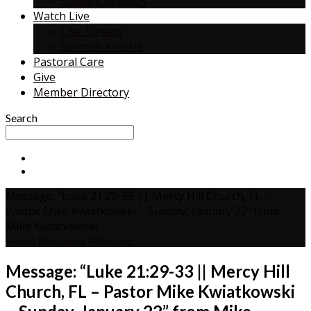
Student Ministry
Watch Live
Live Stream
Sermon Archive
Pastoral Care
Give
Member Directory
Search
Message: “Luke 21:29-33 || Mercy Hill Church, FL –
Pastor Mike Kwiatkowski – Sunday, January 22” from
Mike Kwiatkowski
Home
Messages
Message:…
Message: “Luke 21:29-33 || Mercy Hill
Church, FL – Pastor Mike Kwiatkowski