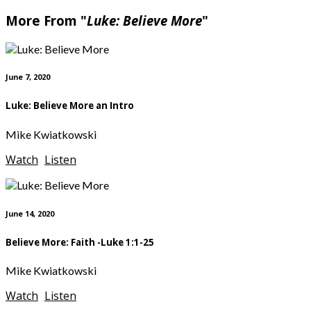
More From "
Luke: Believe More
"
June 7, 2020
Luke: Believe More an Intro
Mike Kwiatkowski
Watch
Listen
June 14, 2020
Believe More: Faith -Luke 1:1-25
Mike Kwiatkowski
Watch
Listen