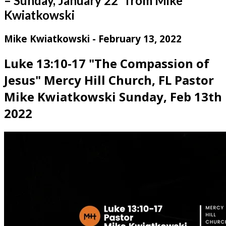
– Sunday, January 22” from Mike
Kwiatkowski
Mike Kwiatkowski - February 13, 2022
Luke 13:10-17 "The Compassion of
Jesus" Mercy Hill Church, FL Pastor
Mike Kwiatkowski Sunday, Feb 13th
2022