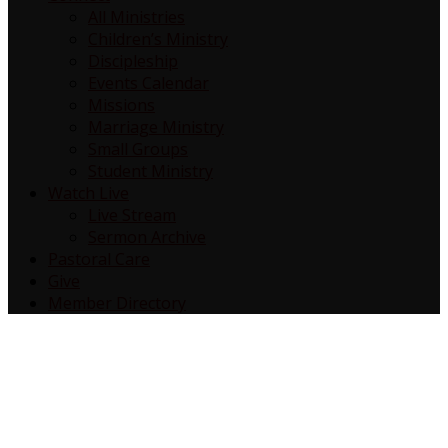
All Ministries
Children’s Ministry
Discipleship
Events Calendar
Missions
Marriage Ministry
Small Groups
Student Ministry
Watch Live
Live Stream
Sermon Archive
Pastoral Care
Give
Member Directory