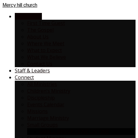
Mercy
hill church
NEW HERE?
First Time Guest
The Gospel
About Us
Where We Meet
What to Expect
What We Believe
Contact Us
Staff & Leaders
Connect
All Ministries
Children’s Ministry
Discipleship
Events Calendar
Missions
Marriage Ministry
Small Groups
SMALL GROUP / ONE ON ONE