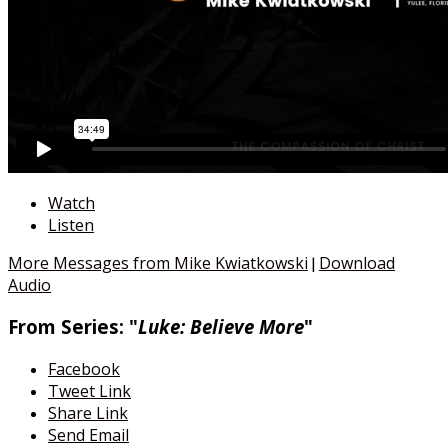
Watch
Listen
More Messages from Mike Kwiatkowski
Download
|
Audio
From Series: "
Luke: Believe More
"
Facebook
Tweet Link
Share Link
Send Email