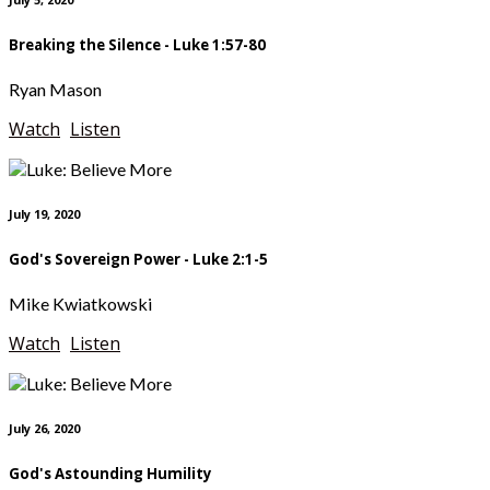
Breaking the Silence - Luke 1:57-80
Ryan Mason
Watch
Listen
July 19, 2020
God's Sovereign Power - Luke 2:1-5
Mike Kwiatkowski
Watch
Listen
July 26, 2020
God's Astounding Humility