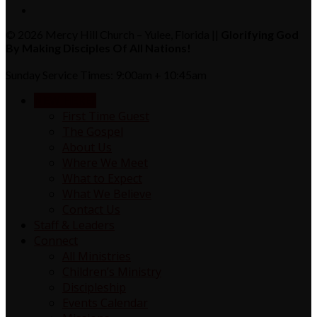
© 2026 Mercy Hill Church – Yulee, Florida ||
Glorifying God
By Making Disciples Of All Nations!
Sunday Service Times: 9:00am + 10:45am
NEW HERE?
First Time Guest
The Gospel
About Us
Where We Meet
What to Expect
What We Believe
Contact Us
Staff & Leaders
Connect
All Ministries
Children’s Ministry
Discipleship
Events Calendar