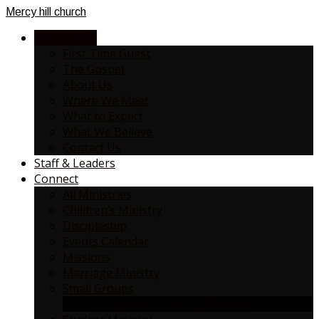
Mercy
hill church
NEW HERE?
First Time Guest
The Gospel
About Us
Where We Meet
What to Expect
What We Believe
Contact Us
Staff & Leaders
Connect
All Ministries
Children’s Ministry
Discipleship
Events Calendar
Missions
Marriage Ministry
Small Groups
SMALL GROUP / ONE ON ONE