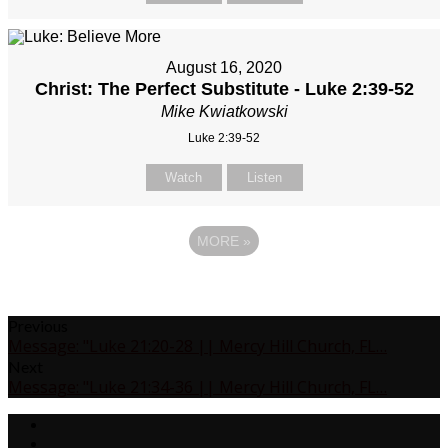
August 16, 2020
Christ: The Perfect Substitute - Luke 2:39-52
Mike Kwiatkowski
Luke 2:39-52
Watch
Listen
MORE
»
Previous
Message: "Luke 21:20-28 || Mercy Hill Church, FL…
Next
Message: "Luke 21:34-36 || Mercy Hill Church, FL…