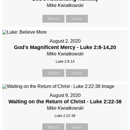
Mike Kwiatkowski
Watch
Listen
August 2, 2020
God's Magnificent Mercy - Luke 2:8-14,20
Mike Kwiatkowski
Luke 2:8-14
Watch
Listen
August 9, 2020
Waiting on the Return of Christ - Luke 2:22-38
Mike Kwiatkowski
Luke 2:22-38
Watch
Listen