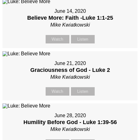
June 14, 2020
Believe More: Faith -Luke 1:1-25
Mike Kwiatkowski
Watch
Listen
June 21, 2020
Graciousness of God - Luke 2
Mike Kwiatkowski
Watch
Listen
June 28, 2020
Humility Before God - Luke 1:39-56
Mike Kwiatkowski