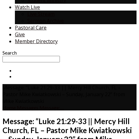
Student Ministry
Watch Live
Live Stream
Sermon Archive
Pastoral Care
Give
Member Directory
Search
Message: “Luke 21:29-33 || Mercy Hill Church, FL –
Pastor Mike Kwiatkowski – Sunday, January 22” from
Mike Kwiatkowski
Home
Messages
Message:…
Message: “Luke 21:29-33 || Mercy Hill
Church, FL – Pastor Mike Kwiatkowski