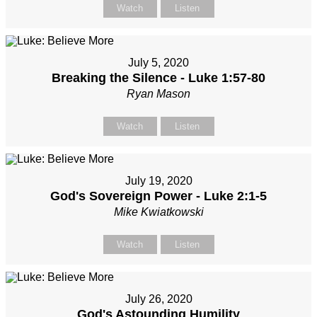
Watch
Listen
July 5, 2020
Breaking the Silence - Luke 1:57-80
Ryan Mason
Watch
Listen
July 19, 2020
God's Sovereign Power - Luke 2:1-5
Mike Kwiatkowski
Watch
Listen
July 26, 2020
God's Astounding Humility