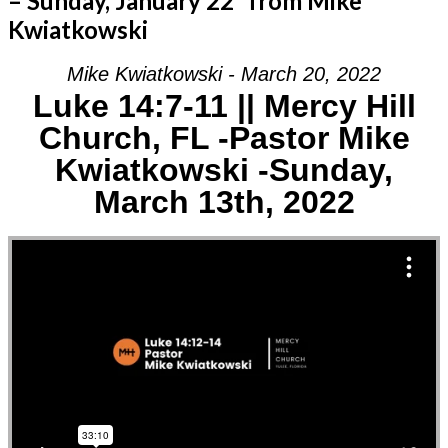
– Sunday, January 22” from Mike
Kwiatkowski
Mike Kwiatkowski - March 20, 2022
Luke 14:7-11 || Mercy Hill
Church, FL -Pastor Mike
Kwiatkowski -Sunday,
March 13th, 2022