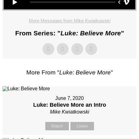
More Messages from Mike Kwiatkowski
From Series: "
Luke: Believe More
"
More From "
Luke: Believe More
"
June 7, 2020
Luke: Believe More an Intro
Mike Kwiatkowski
Watch
Listen