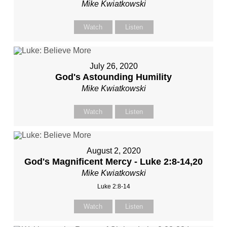
Mike Kwiatkowski
Watch
Listen
July 26, 2020
God's Astounding Humility
Mike Kwiatkowski
Watch
Listen
August 2, 2020
God's Magnificent Mercy - Luke 2:8-14,20
Mike Kwiatkowski
Luke 2:8-14
Watch
Listen