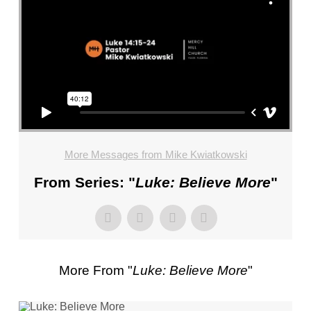
FL
–
PASTOR
MIKE
KWIATKOWSKI
–
SUNDAY,
JANUARY
22”
More Messages from Mike Kwiatkowski
FROM
MIKE
From Series: "
Luke: Believe More
"
KWIATKOWSKI
More From "
Luke: Believe More
"