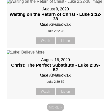
August 9, 2020
Waiting on the Return of Christ - Luke 2:22-
38
Mike Kwiatkowski
Luke 2:22-38
Watch
Listen
August 16, 2020
Christ: The Perfect Substitute - Luke 2:39-
52
Mike Kwiatkowski
Luke 2:39-52
Watch
Listen
MORE
»