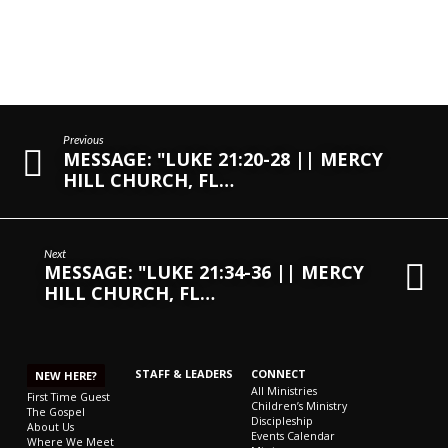
Previous
MESSAGE: "LUKE 21:20-28 || MERCY
HILL CHURCH, FL…
Next
MESSAGE: "LUKE 21:34-36 || MERCY
HILL CHURCH, FL…
STAFF & LEADERS
CONNECT
NEW HERE?
All Ministries
First Time Guest
Children’s Ministry
The Gospel
Discipleship
About Us
Events Calendar
Where We Meet