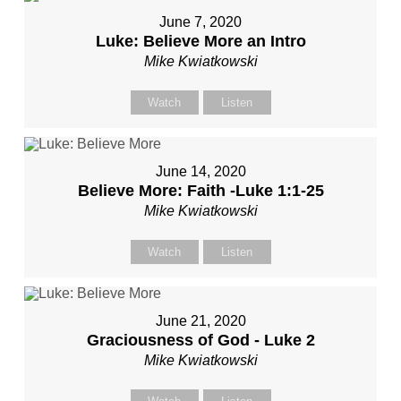
June 7, 2020
Luke: Believe More an Intro
Mike Kwiatkowski
Watch
Listen
June 14, 2020
Believe More: Faith -Luke 1:1-25
Mike Kwiatkowski
Watch
Listen
June 21, 2020
Graciousness of God - Luke 2
Mike Kwiatkowski