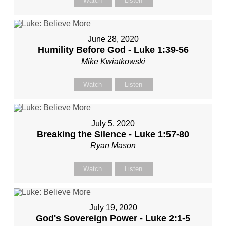
Watch
Listen
June 28, 2020
Humility Before God - Luke 1:39-56
Mike Kwiatkowski
Watch
Listen
July 5, 2020
Breaking the Silence - Luke 1:57-80
Ryan Mason
Watch
Listen
July 19, 2020
God's Sovereign Power - Luke 2:1-5