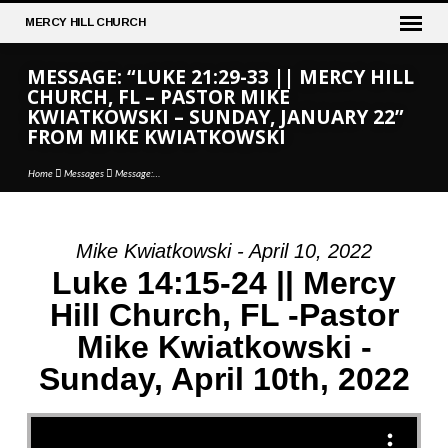
MERCY
HILL CHURCH
MESSAGE: “LUKE 21:29-33 || MERCY HILL
CHURCH, FL – PASTOR MIKE
KWIATKOWSKI – SUNDAY, JANUARY 22”
FROM MIKE KWIATKOWSKI
Home
Messages
Message:…
Mike Kwiatkowski - April 10, 2022
MESSAGE:
Luke 14:15-24 || Mercy
“LUKE
Hill Church, FL -Pastor
21:29-
Mike Kwiatkowski -
33
||
Sunday, April 10th, 2022
MERCY
HILL
CHURCH,