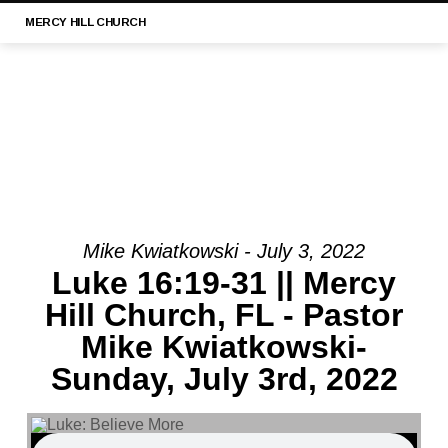
MERCY
HILL CHURCH
Mike Kwiatkowski - July 3, 2022
MESSAGE:
Luke 16:19-31 || Mercy
“LUKE
Hill Church, FL - Pastor
21:29-
Mike Kwiatkowski-
33
||
Sunday, July 3rd, 2022
MERCY
HILL
CHURCH,