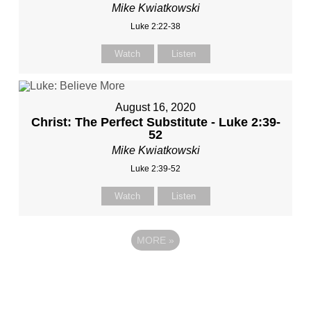
Mike Kwiatkowski
Luke 2:22-38
Watch
Listen
August 16, 2020
Christ: The Perfect Substitute - Luke 2:39-
52
Mike Kwiatkowski
Luke 2:39-52
Watch
Listen
MORE
»