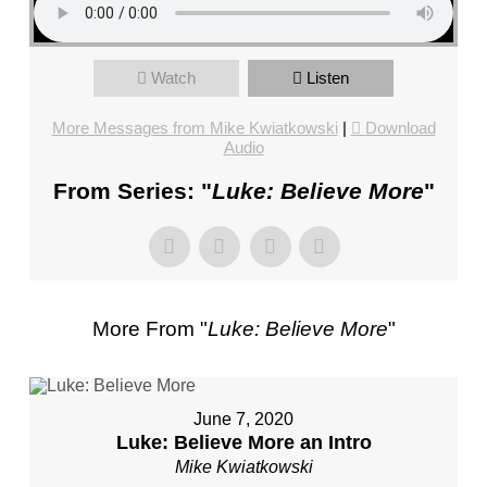
FL
–
PASTOR
Watch
Listen
MIKE
KWIATKOWSKI
More Messages from Mike Kwiatkowski
|
Download
–
Audio
SUNDAY,
From Series: "
Luke: Believe More
"
JANUARY
22”
FROM
MIKE
KWIATKOWSKI
More From "
Luke: Believe More
"
June 7, 2020
Luke: Believe More an Intro
Mike Kwiatkowski