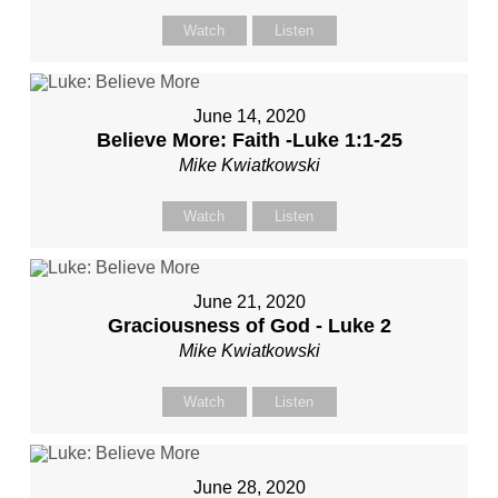
Watch
Listen
June 14, 2020
Believe More: Faith -Luke 1:1-25
Mike Kwiatkowski
Watch
Listen
June 21, 2020
Graciousness of God - Luke 2
Mike Kwiatkowski
Watch
Listen
June 28, 2020