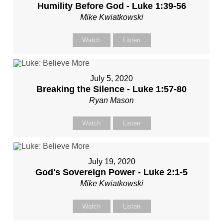
Humility Before God - Luke 1:39-56
Mike Kwiatkowski
Watch
Listen
July 5, 2020
Breaking the Silence - Luke 1:57-80
Ryan Mason
Watch
Listen
July 19, 2020
God's Sovereign Power - Luke 2:1-5
Mike Kwiatkowski
Watch
Listen