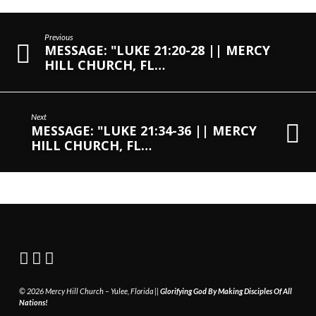
Previous
MESSAGE: "LUKE 21:20-28 || MERCY
HILL CHURCH, FL…
Next
MESSAGE: "LUKE 21:34-36 || MERCY
HILL CHURCH, FL…
© 2026 Mercy Hill Church – Yulee, Florida ||
Glorifying God By Making Disciples Of All
Nations!