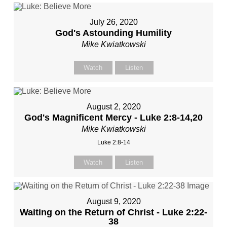
July 26, 2020
God's Astounding Humility
Mike Kwiatkowski
Watch
Listen
August 2, 2020
God's Magnificent Mercy - Luke 2:8-14,20
Mike Kwiatkowski
Luke 2:8-14
Watch
Listen
August 9, 2020
Waiting on the Return of Christ - Luke 2:22-
38