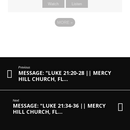
Watch
Listen
MORE
»
Previous
MESSAGE: "LUKE 21:20-28 || MERCY
HILL CHURCH, FL…
Next
MESSAGE: "LUKE 21:34-36 || MERCY
HILL CHURCH, FL…