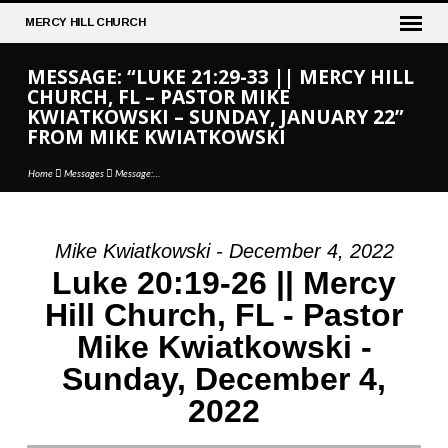
MERCY
HILL CHURCH
MESSAGE: “LUKE 21:29-33 || MERCY HILL
CHURCH, FL – PASTOR MIKE
KWIATKOWSKI – SUNDAY, JANUARY 22”
FROM MIKE KWIATKOWSKI
Home
Messages
Message:…
Mike Kwiatkowski - December 4, 2022
MESSAGE:
Luke 20:19-26 || Mercy
“LUKE
Hill Church, FL - Pastor
21:29-
Mike Kwiatkowski -
33
||
Sunday, December 4,
MERCY
2022
HILL
CHURCH,