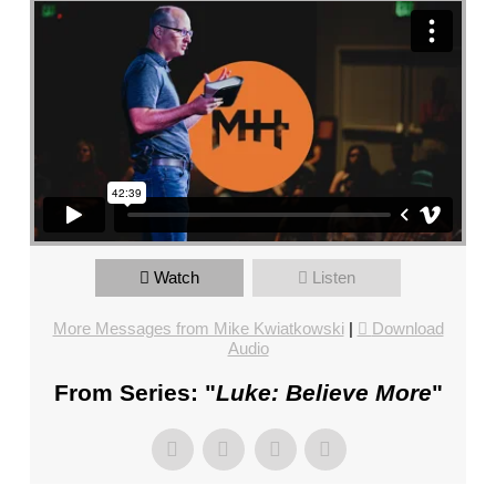
FL
–
PASTOR
MIKE
KWIATKOWSKI
–
SUNDAY,
JANUARY
22”
FROM
MIKE
Watch
Listen
KWIATKOWSKI
More Messages from Mike Kwiatkowski
|
Download
Audio
From Series: "
Luke: Believe More
"