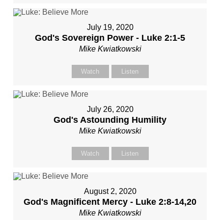
July 19, 2020
God's Sovereign Power - Luke 2:1-5
Mike Kwiatkowski
Watch
Listen
July 26, 2020
God's Astounding Humility
Mike Kwiatkowski
Watch
Listen
August 2, 2020
God's Magnificent Mercy - Luke 2:8-14,20
Mike Kwiatkowski