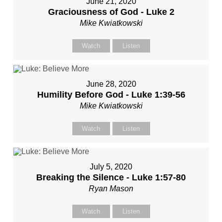
June 21, 2020
Graciousness of God - Luke 2
Mike Kwiatkowski
Watch
Listen
June 28, 2020
Humility Before God - Luke 1:39-56
Mike Kwiatkowski
Watch
Listen
July 5, 2020
Breaking the Silence - Luke 1:57-80
Ryan Mason
Watch
Listen