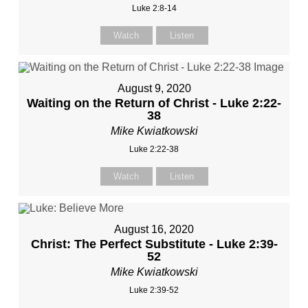
Luke 2:8-14
Watch
Listen
August 9, 2020
Waiting on the Return of Christ - Luke 2:22-
38
Mike Kwiatkowski
Luke 2:22-38
Watch
Listen
August 16, 2020
Christ: The Perfect Substitute - Luke 2:39-
52
Mike Kwiatkowski
Luke 2:39-52