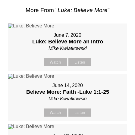
More From "
Luke: Believe More
"
June 7, 2020
Luke: Believe More an Intro
Mike Kwiatkowski
Watch
Listen
June 14, 2020
Believe More: Faith -Luke 1:1-25
Mike Kwiatkowski
Watch
Listen