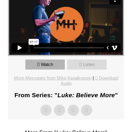
FL
–
PASTOR
MIKE
KWIATKOWSKI
–
SUNDAY,
JANUARY
22”
Watch
Listen
FROM
MIKE
More Messages from Mike Kwiatkowski
|
Download
KWIATKOWSKI
Audio
From Series: "
Luke: Believe More
"