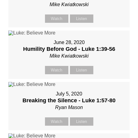
Mike Kwiatkowski
Watch
Listen
June 28, 2020
Humility Before God - Luke 1:39-56
Mike Kwiatkowski
Watch
Listen
July 5, 2020
Breaking the Silence - Luke 1:57-80
Ryan Mason
Watch
Listen