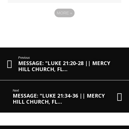
MORE
»
Previous
MESSAGE: "LUKE 21:20-28 || MERCY
HILL CHURCH, FL…
Next
MESSAGE: "LUKE 21:34-36 || MERCY
HILL CHURCH, FL…