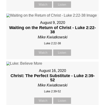
Watch
Listen
August 9, 2020
Waiting on the Return of Christ - Luke 2:22-
38
Mike Kwiatkowski
Luke 2:22-38
Watch
Listen
August 16, 2020
Christ: The Perfect Substitute - Luke 2:39-
52
Mike Kwiatkowski
Luke 2:39-52
Watch
Listen