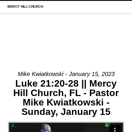
MERCY
HILL CHURCH
Mike Kwiatkowski - January 15, 2023
MESSAGE:
Luke 21:20-28 || Mercy
“LUKE
Hill Church, FL - Pastor
21:29-
Mike Kwiatkowski -
33
||
Sunday, January 15
MERCY
HILL
CHURCH,