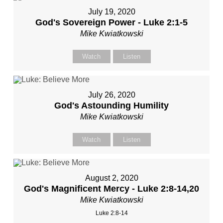
July 19, 2020
God's Sovereign Power - Luke 2:1-5
Mike Kwiatkowski
Watch
Listen
July 26, 2020
God's Astounding Humility
Mike Kwiatkowski
Watch
Listen
August 2, 2020
God's Magnificent Mercy - Luke 2:8-14,20
Mike Kwiatkowski
Luke 2:8-14