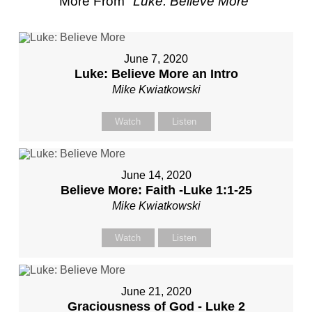
More From "
Luke: Believe More
"
June 7, 2020
Luke: Believe More an Intro
Mike Kwiatkowski
Watch
Listen
June 14, 2020
Believe More: Faith -Luke 1:1-25
Mike Kwiatkowski
Watch
Listen
June 21, 2020
Graciousness of God - Luke 2