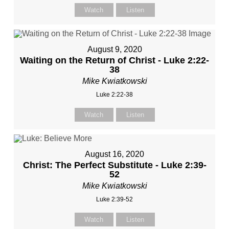
Watch
Listen
August 9, 2020
Waiting on the Return of Christ - Luke 2:22-
38
Mike Kwiatkowski
Luke 2:22-38
Watch
Listen
August 16, 2020
Christ: The Perfect Substitute - Luke 2:39-
52
Mike Kwiatkowski
Luke 2:39-52
Watch
Listen