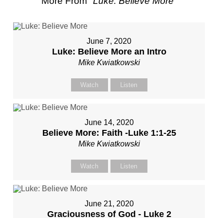
More From "
Luke: Believe More
"
June 7, 2020
Luke: Believe More an Intro
Mike Kwiatkowski
Watch
Listen
June 14, 2020
Believe More: Faith -Luke 1:1-25
Mike Kwiatkowski
Watch
Listen
June 21, 2020
Graciousness of God - Luke 2