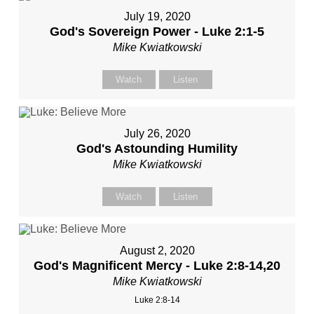
July 19, 2020
God's Sovereign Power - Luke 2:1-5
Mike Kwiatkowski
Watch
Listen
July 26, 2020
God's Astounding Humility
Mike Kwiatkowski
Watch
Listen
August 2, 2020
God's Magnificent Mercy - Luke 2:8-14,20
Mike Kwiatkowski
Luke 2:8-14