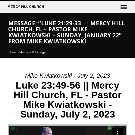
MERCY
HILL CHURCH
MESSAGE: “LUKE 21:29-33 || MERCY HILL
CHURCH, FL – PASTOR MIKE
KWIATKOWSKI – SUNDAY, JANUARY 22”
FROM MIKE KWIATKOWSKI
Home
Messages
Message:…
Mike Kwiatkowski - July 2, 2023
MESSAGE:
Luke 23:49-56 || Mercy
“LUKE
Hill Church, FL - Pastor
21:29-
Mike Kwiatkowski -
33
||
Sunday, July 2, 2023
MERCY
HILL
CHURCH,