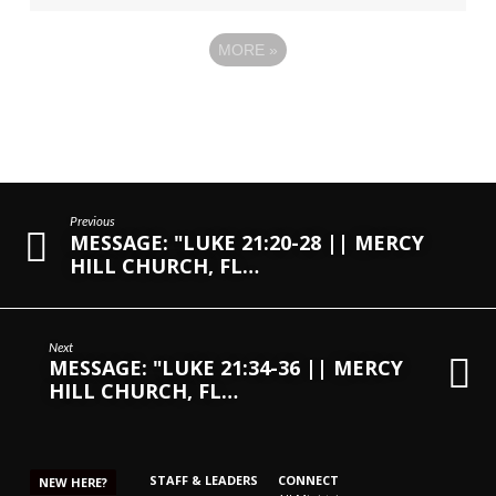
MORE
»
Previous
MESSAGE: "LUKE 21:20-28 || MERCY
HILL CHURCH, FL…
Next
MESSAGE: "LUKE 21:34-36 || MERCY
HILL CHURCH, FL…
STAFF & LEADERS
CONNECT
NEW HERE?