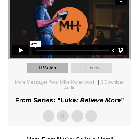
FL
–
PASTOR
MIKE
KWIATKOWSKI
–
SUNDAY,
JANUARY
22”
Watch
Listen
FROM
MIKE
More Messages from Mike Kwiatkowski
|
Download
KWIATKOWSKI
Audio
From Series: "
Luke: Believe More
"