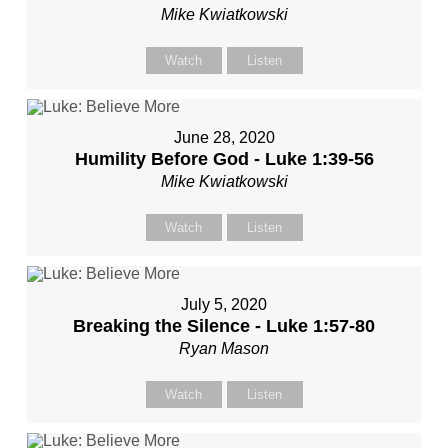
Mike Kwiatkowski
Watch
Listen
June 28, 2020
Humility Before God - Luke 1:39-56
Mike Kwiatkowski
Watch
Listen
July 5, 2020
Breaking the Silence - Luke 1:57-80
Ryan Mason
Watch
Listen