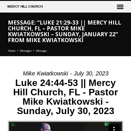
MERCY
HILL CHURCH
MESSAGE: “LUKE 21:29-33 || MERCY HILL
CHURCH, FL – PASTOR MIKE
KWIATKOWSKI – SUNDAY, JANUARY 22”
FROM MIKE KWIATKOWSKI
Home
Messages
Message:…
Mike Kwiatkowski - July 30, 2023
MESSAGE:
Luke 24:44-53 || Mercy
“LUKE
Hill Church, FL - Pastor
21:29-
Mike Kwiatkowski -
33
||
Sunday, July 30, 2023
MERCY
HILL
CHURCH,