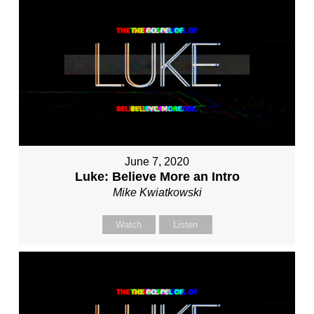
June 7, 2020
Luke: Believe More an Intro
Mike Kwiatkowski
Watch
Listen