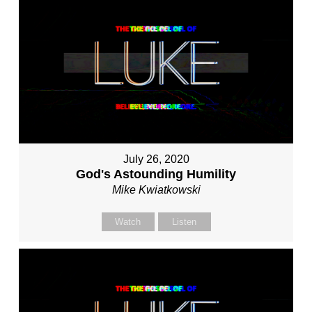
July 26, 2020
God's Astounding Humility
Mike Kwiatkowski
Watch
Listen