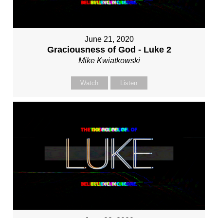
June 21, 2020
Graciousness of God - Luke 2
Mike Kwiatkowski
Watch
Listen