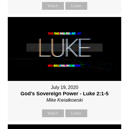
Watch
Listen
July 19, 2020
God's Sovereign Power - Luke 2:1-5
Mike Kwiatkowski
Watch
Listen