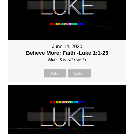
June 14, 2020
Believe More: Faith -Luke 1:1-25
Mike Kwiatkowski
Watch
Listen