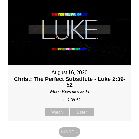
August 16, 2020
Christ: The Perfect Substitute - Luke 2:39-
52
Mike Kwiatkowski
Luke 2:39-52
Watch
Listen
MORE
»