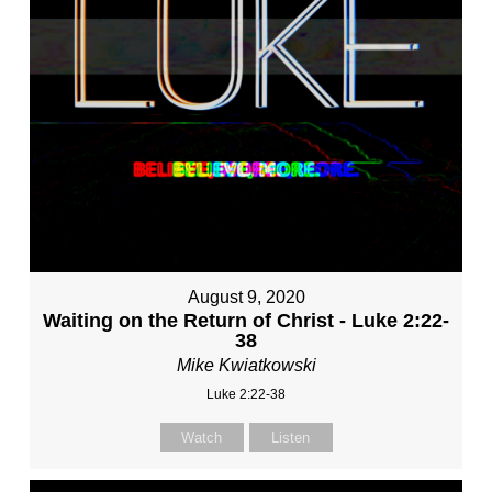
August 9, 2020
Waiting on the Return of Christ - Luke 2:22-
38
Mike Kwiatkowski
Luke 2:22-38
Watch
Listen