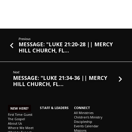
Previous
MESSAGE: "LUKE 21:20-28 || MERCY
HILL CHURCH, FL…
Next
MESSAGE: "LUKE 21:34-36 || MERCY
HILL CHURCH, FL…
STAFF & LEADERS
CONNECT
NEW HERE?
All Ministries
First Time Guest
Children’s Ministry
The Gospel
Discipleship
About Us
Events Calendar
Where We Meet
Missions