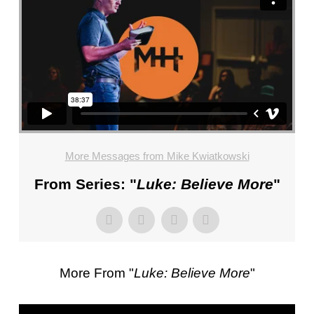
FL
–
PASTOR
MIKE
KWIATKOWSKI
–
SUNDAY,
JANUARY
22”
More Messages from Mike Kwiatkowski
FROM
MIKE
From Series: "
Luke: Believe More
"
KWIATKOWSKI
More From "
Luke: Believe More
"