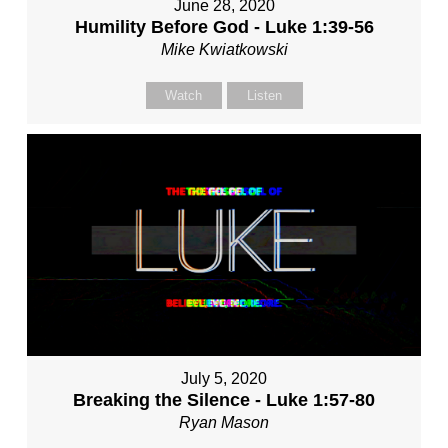
June 28, 2020
Humility Before God - Luke 1:39-56
Mike Kwiatkowski
Watch
Listen
July 5, 2020
Breaking the Silence - Luke 1:57-80
Ryan Mason