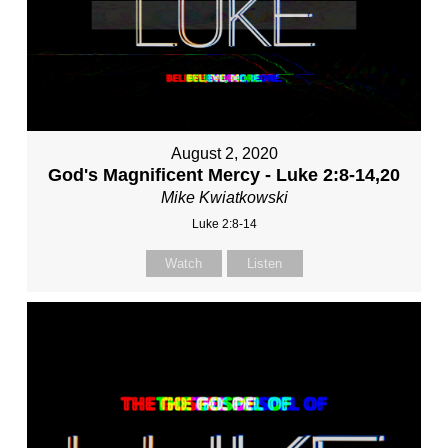
August 2, 2020
God's Magnificent Mercy - Luke 2:8-14,20
Mike Kwiatkowski
Luke 2:8-14
Watch
Listen