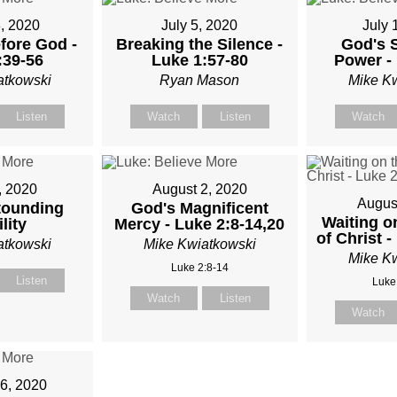
, 2020
July 5, 2020
July 
fore God -
Breaking the Silence -
God's 
:39-56
Luke 1:57-80
Power - 
atkowski
Ryan Mason
Mike K
Listen
Watch
Listen
Watch
, 2020
August 2, 2020
Augus
tounding
God's Magnificent
Waiting o
lity
Mercy - Luke 2:8-14,20
of Christ -
atkowski
Mike Kwiatkowski
Mike K
Luke 2:8-14
Listen
Luke
Watch
Listen
Watch
6, 2020