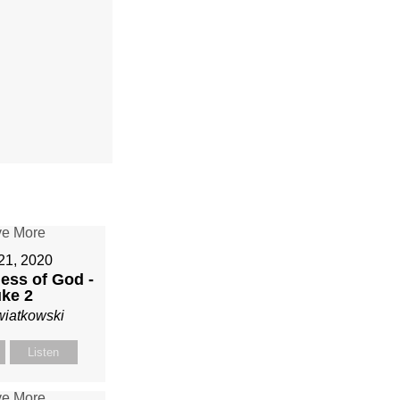
21, 2020
ess of God -
ke 2
wiatkowski
Listen