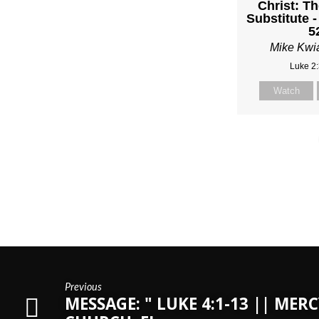
Christ: Th
Substitute -
5
Mike Kwi
Luke 2
Watch
Previous
MESSAGE: " LUKE 4:1-13 || MERC