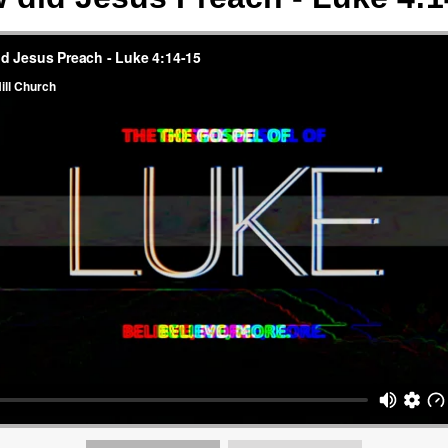
AGE:
W
CH
M