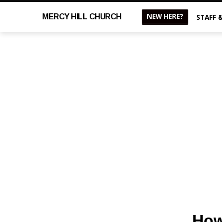
NEW HERE?
MERCY
HILL CHURCH
STAFF 
How