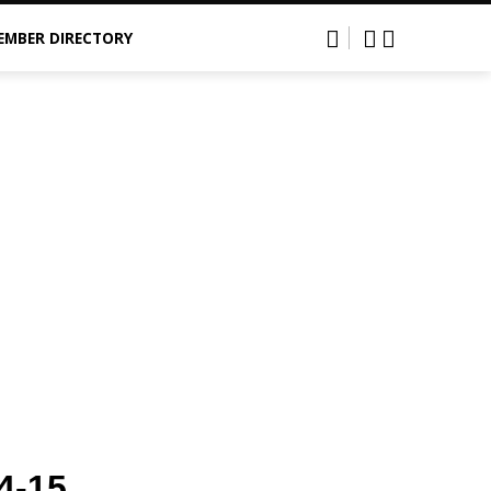
EMBER DIRECTORY
4-15