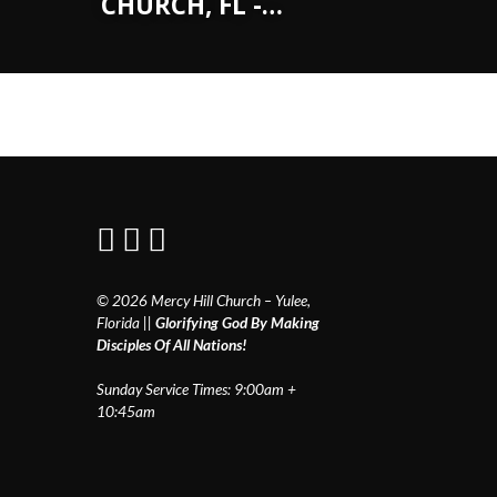
CHURCH, FL -…
© 2026 Mercy Hill Church – Yulee,
Florida ||
Glorifying God By Making
Disciples Of All Nations!
Sunday Service Times: 9:00am +
10:45am