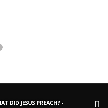
»
AT DID JESUS PREACH? -