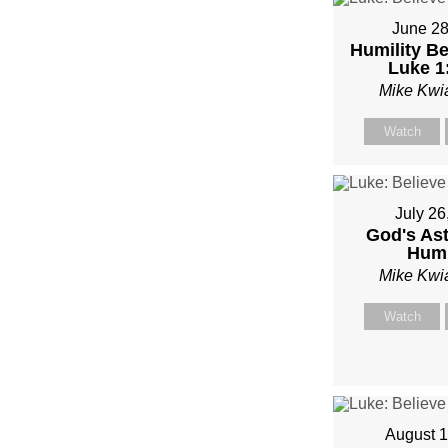
June 28
Humility Be
Luke 1
Mike Kwi
Watch
July 26
God's As
Humi
Mike Kwi
Watch
August 1