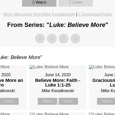
Watch
Listen
More Messages from Mike Kwiatkowski
|
Download Audio
TKOWSKI
From Series: "
Luke: Believe More
"
uke: Believe More
"
, 2020
June 14, 2020
June 
ve More an
Believe More: Faith -
Graciousn
ro
Luke 1:1-25
Lu
atkowski
Mike Kwiatkowski
Mike K
Listen
Watch
Listen
Watch