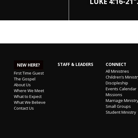
LUKE 4:16-21
STAFF & LEADERS
CONNECT
NEW HERE?
All Ministries
First Time Guest
Children’s Minist
The Gospel
Discipleship
About Us
Events Calendar
Where We Meet
Missions
What to Expect
Marriage Ministr
What We Believe
Small Groups
Contact Us
Student Ministry