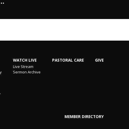
"…
WATCH LIVE
PASTORAL CARE
GIVE
Live Stream
ry
Sermon Archive
y
MEMBER DIRECTORY