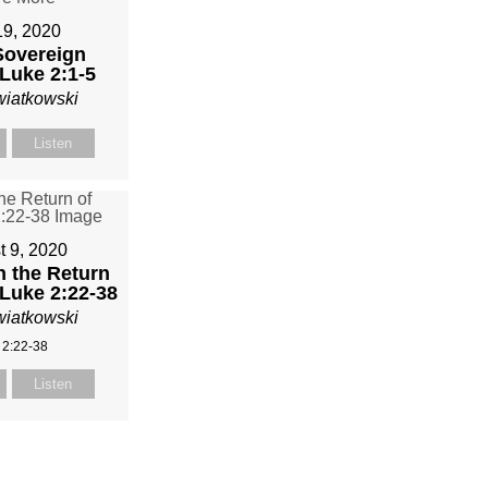
19, 2020
Sovereign
Luke 2:1-5
wiatkowski
Listen
t 9, 2020
n the Return
 Luke 2:22-38
wiatkowski
 2:22-38
Listen