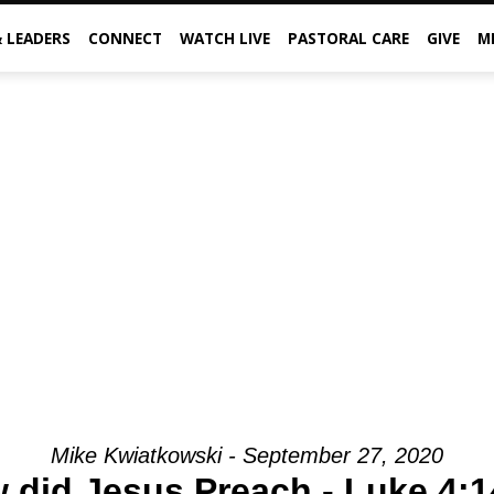
& LEADERS
CONNECT
WATCH LIVE
PASTORAL CARE
GIVE
M
Mike Kwiatkowski - September 27, 2020
 did Jesus Preach - Luke 4:1