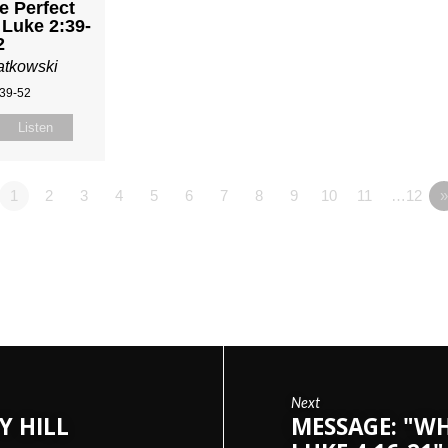
e Perfect
 Luke 2:39-
2
atkowski
:39-52
Listen
1
2
3
4
5
6
7
8
9
10
11
…12
Next
Y HILL
MESSAGE: "WH