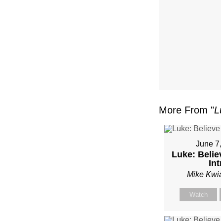
MIKE
KWIA
More From "
L
June 7
Luke: Belie
Int
Mike Kwi
Watch