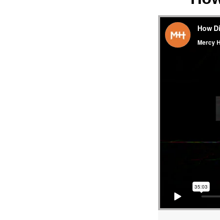
MESS
“HO
DID
JESUS
PREA
–
LUKE
4:14-
15”
FRO