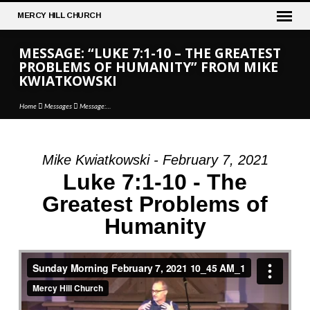
MERCY
HILL CHURCH
MESSAGE: “LUKE 7:1-10 – THE GREATEST
PROBLEMS OF HUMANITY” FROM MIKE
KWIATKOWSKI
Home
Messages
Message:…
Mike Kwiatkowski - February 7, 2021
MESSAGE:
Luke 7:1-10 - The
“LUKE
Greatest Problems of
7:1-
Humanity
10
–
THE
GREATEST
PROBLEMS
OF