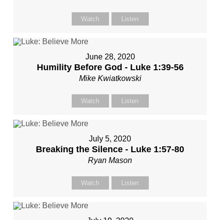
Watch
Listen
June 28, 2020
Humility Before God - Luke 1:39-56
Mike Kwiatkowski
Watch
Listen
July 5, 2020
Breaking the Silence - Luke 1:57-80
Ryan Mason
Watch
Listen