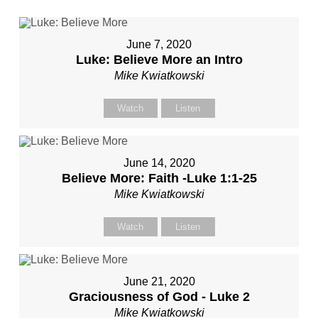
June 7, 2020
Luke: Believe More an Intro
Mike Kwiatkowski
Watch
Listen
June 14, 2020
Believe More: Faith -Luke 1:1-25
Mike Kwiatkowski
Watch
Listen
June 21, 2020
Graciousness of God - Luke 2
Mike Kwiatkowski