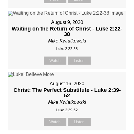
August 9, 2020
Waiting on the Return of Christ - Luke 2:22-
38
Mike Kwiatkowski
Luke 2:22-38
Watch
Listen
August 16, 2020
Christ: The Perfect Substitute - Luke 2:39-
52
Mike Kwiatkowski
Luke 2:39-52
Watch
Listen