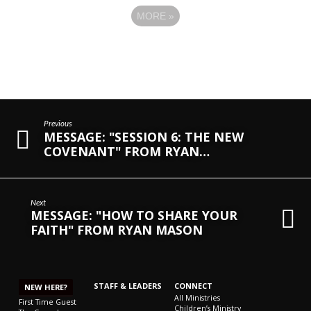
MORE
»
Previous
MESSAGE: "SESSION 6: THE NEW
COVENANT" FROM RYAN…
Next
MESSAGE: "HOW TO SHARE YOUR
FAITH" FROM RYAN MASON
STAFF & LEADERS
CONNECT
NEW HERE?
All Ministries
First Time Guest
Children’s Ministry