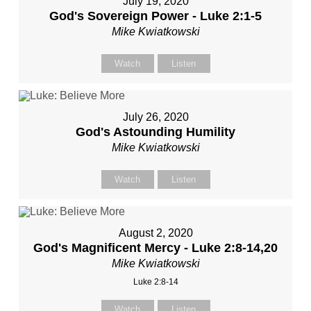
July 19, 2020
God's Sovereign Power - Luke 2:1-5
Mike Kwiatkowski
Watch
Listen
July 26, 2020
God's Astounding Humility
Mike Kwiatkowski
Watch
Listen
August 2, 2020
God's Magnificent Mercy - Luke 2:8-14,20
Mike Kwiatkowski
Luke 2:8-14
Watch
Listen