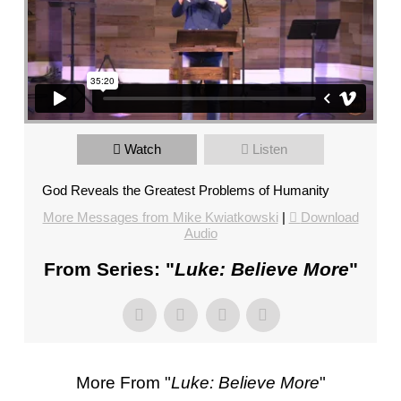
HUMANITY”
FROM
MIKE
KWIATKOWSKI
Sunday Morning February 7, 2021 10_45 AM_1
from
Mercy Hill Church
on
Vimeo
.
Watch
Listen
God Reveals the Greatest Problems of Humanity
More Messages from Mike Kwiatkowski
|
Download
Audio
From Series: "
Luke: Believe More
"
More From "
Luke: Believe More
"